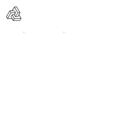
ABOUT US
OUR SERVICES
OUR PORTFOLIO
CONTACT US