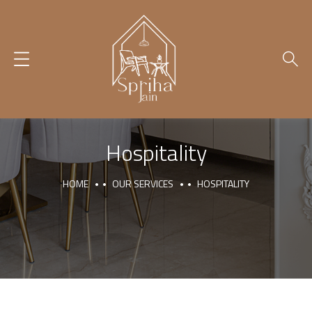
Hospitality
HOME
OUR SERVICES
HOSPITALITY