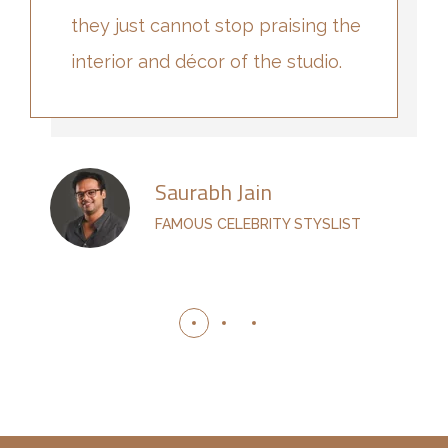
they just cannot stop praising the
interior and décor of the studio.
Saurabh Jain
FAMOUS CELEBRITY STYSLIST