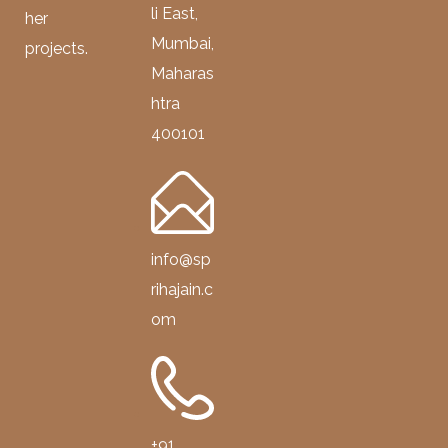
li East,
her
Mumbai,
projects.
Maharas
htra
400101
info@sp
rihajain.c
om
+91