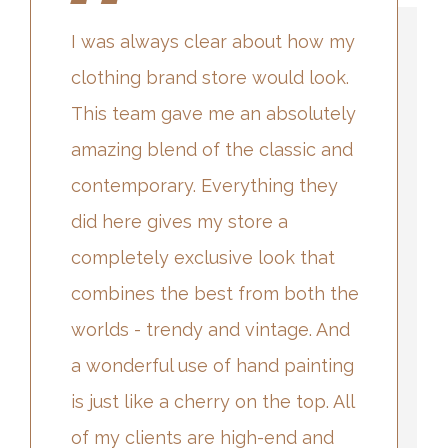
I was always clear about how my
clothing brand store would look.
This team gave me an absolutely
amazing blend of the classic and
contemporary. Everything they
did here gives my store a
completely exclusive look that
combines the best from both the
worlds - trendy and vintage. And
a wonderful use of hand painting
is just like a cherry on the top. All
of my clients are high-end and