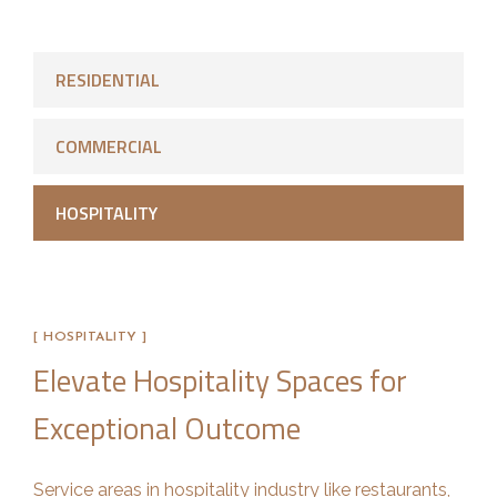
RESIDENTIAL
COMMERCIAL
HOSPITALITY
[ HOSPITALITY ]
Elevate Hospitality Spaces for
Exceptional Outcome
Service areas in hospitality industry like restaurants,