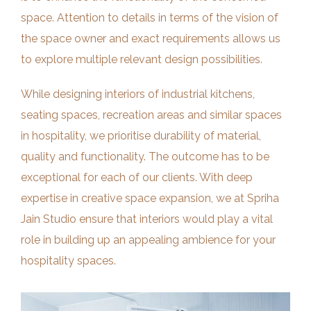
space. Attention to details in terms of the vision of
the space owner and exact requirements allows us
to explore multiple relevant design possibilities.
While designing interiors of industrial kitchens,
seating spaces, recreation areas and similar spaces
in hospitality, we prioritise durability of material,
quality and functionality. The outcome has to be
exceptional for each of our clients. With deep
expertise in creative space expansion, we at Spriha
Jain Studio ensure that interiors would play a vital
role in building up an appealing ambience for your
hospitality spaces.