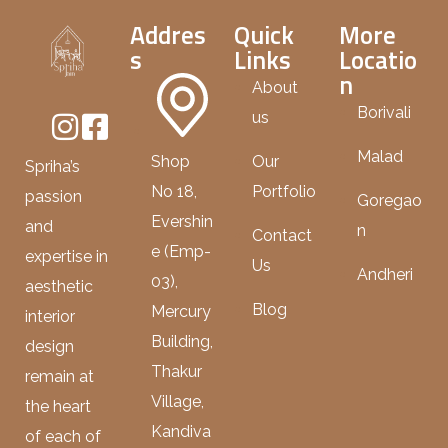
Addres
Quick
More
s
Links
Locatio
n
About
Borivali
us
Malad
Shop
Our
Spriha’s
No 18,
Portfolio
passion
Goregao
Evershin
and
n
Contact
e (Emp-
expertise in
Us
Andheri
03),
aesthetic
Blog
Mercury
interior
Building,
design
Thakur
remain at
Village,
the heart
Kandiva
of each of