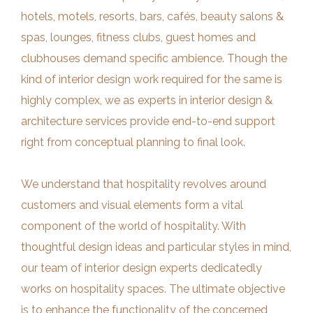
hotels, motels, resorts, bars, cafés, beauty salons &
spas, lounges, fitness clubs, guest homes and
clubhouses demand specific ambience. Though the
kind of interior design work required for the same is
highly complex, we as experts in interior design &
architecture services provide end-to-end support
right from conceptual planning to final look.
We understand that hospitality revolves around
customers and visual elements form a vital
component of the world of hospitality. With
thoughtful design ideas and particular styles in mind,
our team of interior design experts dedicatedly
works on hospitality spaces. The ultimate objective
is to enhance the functionality of the concerned