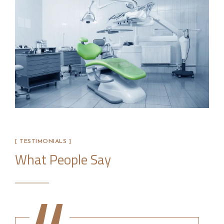
[ TESTIMONIALS ]
What People Say