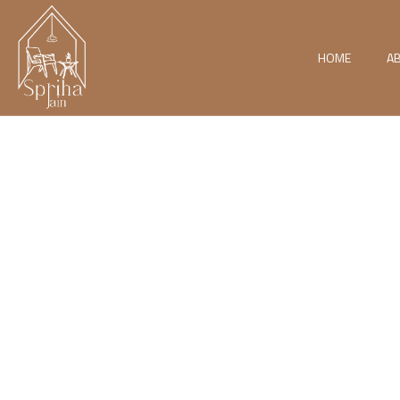
HOME
A