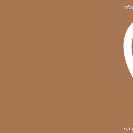
info
+91