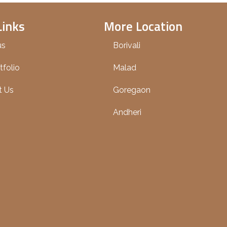
Links
More Location
us
Borivali
tfolio
Malad
t Us
Goregaon
Andheri