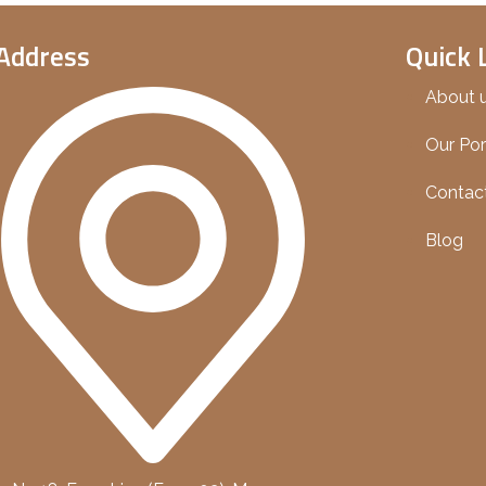
Address
Quick 
About 
Our Por
Contac
Blog