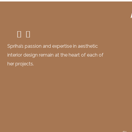
Spriha’s passion and expertise in aesthetic
interior design remain at the heart of each of
her projects.