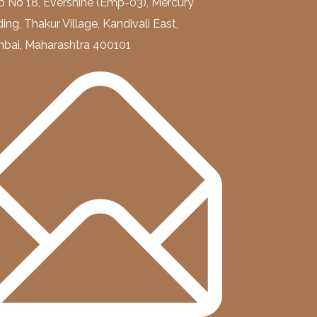
 No 18, Evershine (Emp-03), Mercury
ding, Thakur Village, Kandivali East,
bai, Maharashtra 400101