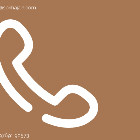
@sprihajain.com
 97691 90573