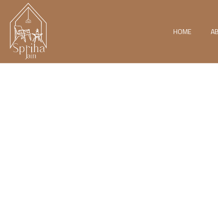
HOME
A