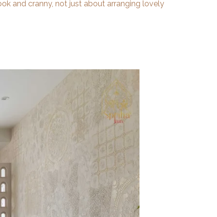
ook and cranny, not just about arranging lovely