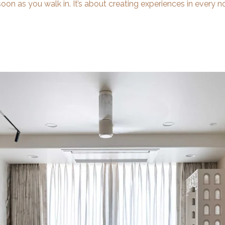
oon as you walk in. It’s about creating experiences in every n