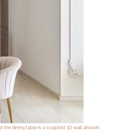
ind the dining table is a sculpted 3D wall artwork