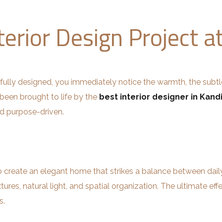
terior Design Project a
ully designed, you immediately notice the warmth, the subt
 been brought to life by the
best interior designer in Kandi
nd purpose-driven.
 create an elegant home that strikes a balance between daily 
tures, natural light, and spatial organization. The ultimate eff
s.