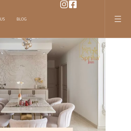
 US
BLOG