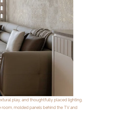
extural play, and thoughtfully placed lighting.
he room, molded panels behind the TV and