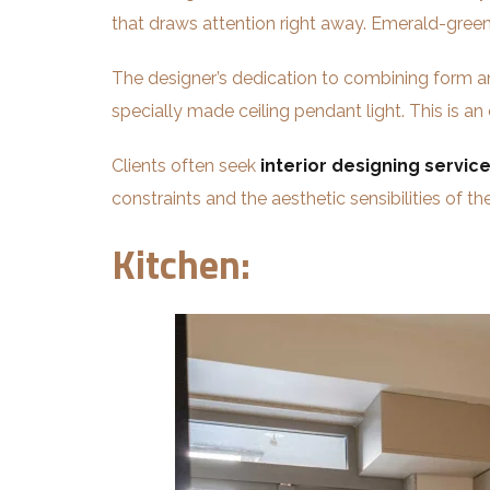
that draws attention right away. Emerald-green
The designer’s dedication to combining form an
specially made ceiling pendant light. This is an
Clients often seek
interior designing service
constraints and the aesthetic sensibilities of the
Kitchen: