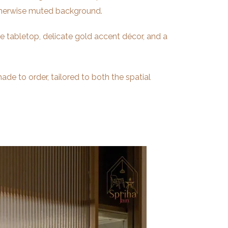
 otherwise muted background.
e tabletop, delicate gold accent décor, and a
ade to order, tailored to both the spatial