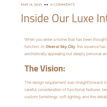
MAY 16, 2025
0 COMMENTS
Inside Our Luxe In
When you enter a home that has been thoughtf
function. At
Oberoi Sky City
, this essence has
aesthetically appealing but deeply personal a
The Vision:
The design requirement was straightforward: to
careful consideration of functional features, tex
custom furnishings, soft lighting, and fine detail