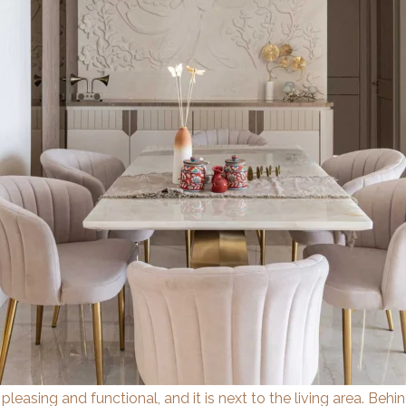
 pleasing and functional, and it is next to the living area. Beh