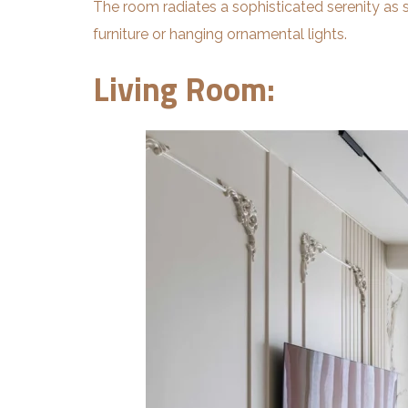
The room radiates a sophisticated serenity as s
furniture or hanging ornamental lights.
Living Room: