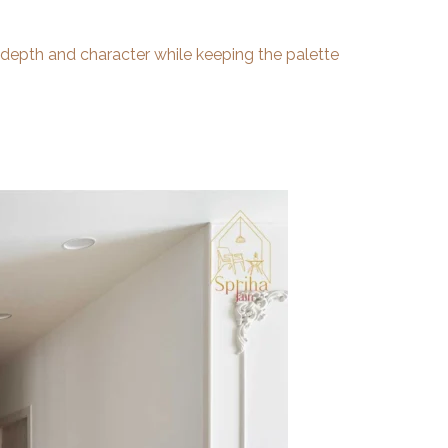
 depth and character while keeping the palette