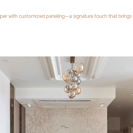
aper with customized paneling—a signature touch that brings