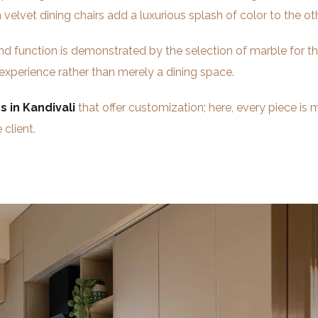
 velvet dining chairs add a luxurious splash of color to the
d function is demonstrated by the selection of marble for th
 experience rather than merely a dining space.
s in Kandivali
that offer customization; here, every piece is m
 client.