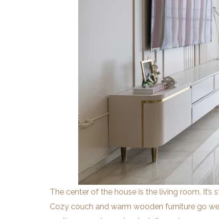
The center of the house is the living room. It’s 
Cozy couch and warm wooden furniture go well