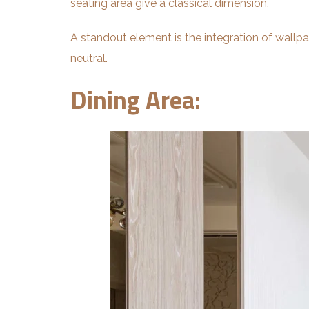
seating area give a classical dimension.
A standout element is the integration of wallp
neutral.
Dining Area: