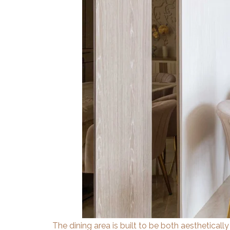
The dining area is built to be both aesthetically