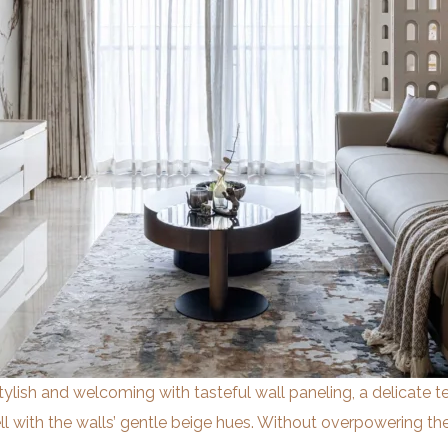
stylish and welcoming with tasteful wall paneling, a delicate t
 with the walls’ gentle beige hues. Without overpowering t