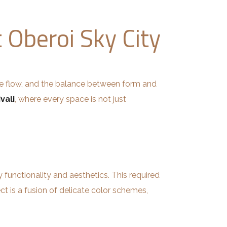
t Oberoi Sky City
le flow, and the balance between form and
vali
, where every space is not just
functionality and aesthetics. This required
ect is a fusion of delicate color schemes,