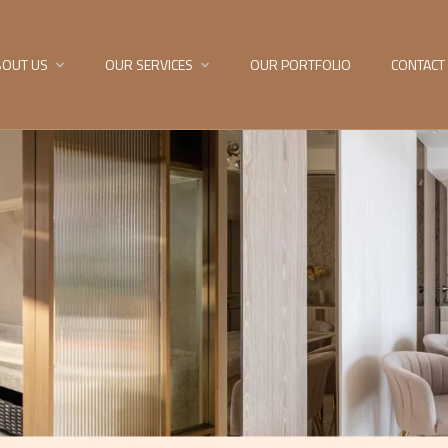
BOUT US
OUR SERVICES
OUR PORTFOLIO
CONTACT