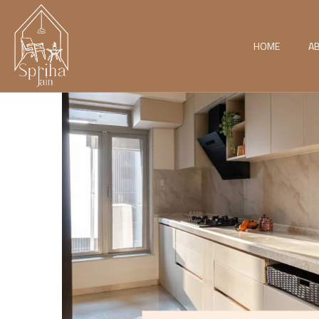
HOME
A