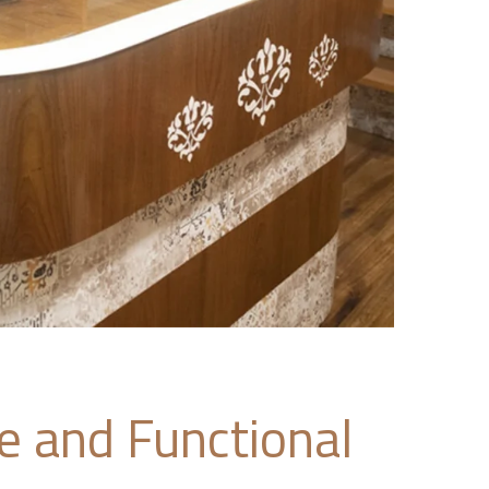
ve and Functional