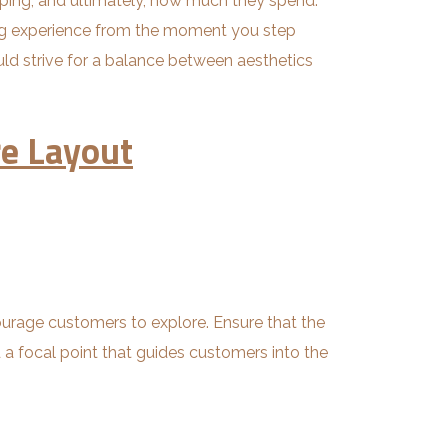
pping, and ultimately, how much they spend.
ing experience from the moment you step
ould strive for a balance between aesthetics
re Layout
ourage customers to explore. Ensure that the
nd a focal point that guides customers into the