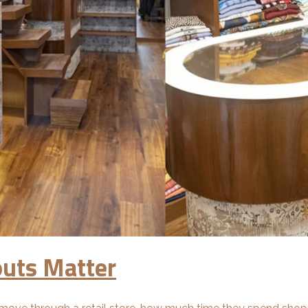
outs Matter