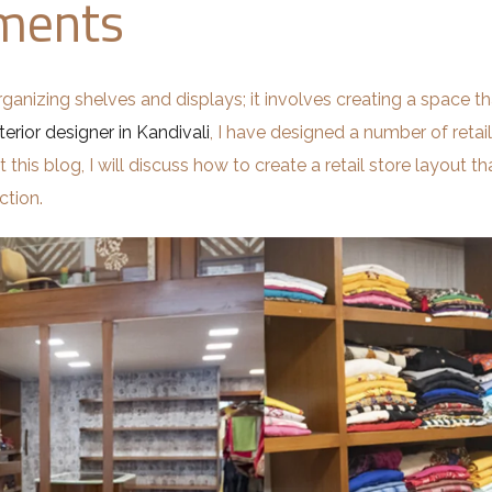
nments
rganizing shelves and displays; it involves creating a space tha
terior designer in Kandivali
, I have designed a number of retai
his blog, I will discuss how to create a retail store layout th
ction.