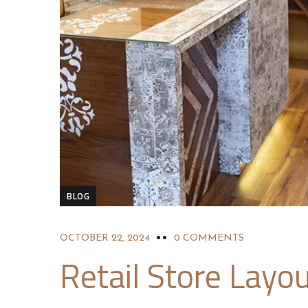
BLOG
OCTOBER 22, 2024
0 COMMENTS
Retail Store Layou