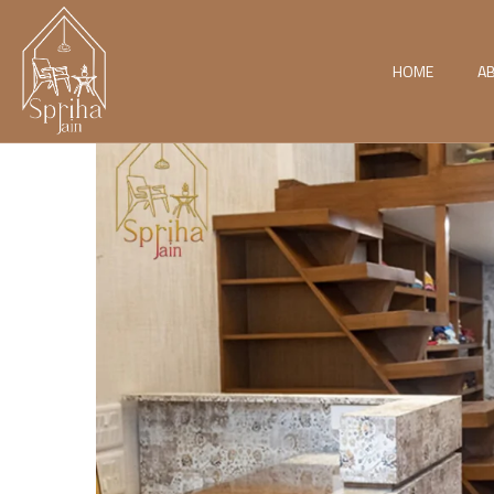
HOME
A