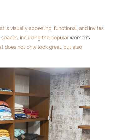
t is visually appealing, functional, and invites
l spaces, including the popular
women’s
at does not only look great, but also