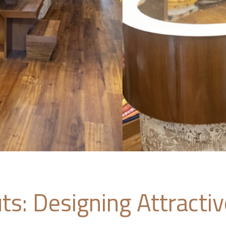
ts: Designing Attracti