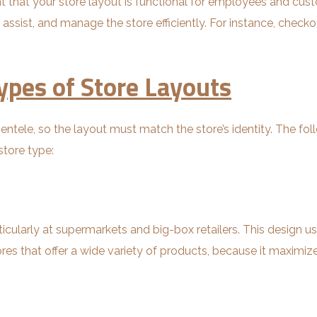
tant that your store layout is functional for employees and c
assist, and manage the store efficiently. For instance, check
ypes of Store Layouts
lientele, so the layout must match the store’s identity. The fo
store type:
icularly at supermarkets and big-box retailers. This design use
stores that offer a wide variety of products, because it maxim