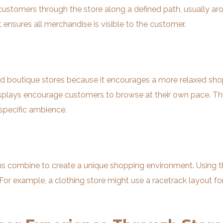
customers through the store along a defined path, usually aro
 ensures all merchandise is visible to the customer.
nd boutique stores because it encourages a more relaxed shopp
splays encourage customers to browse at their own pace. This
 specific ambience.
gns combine to create a unique shopping environment. Using th
r example, a clothing store might use a racetrack layout for 