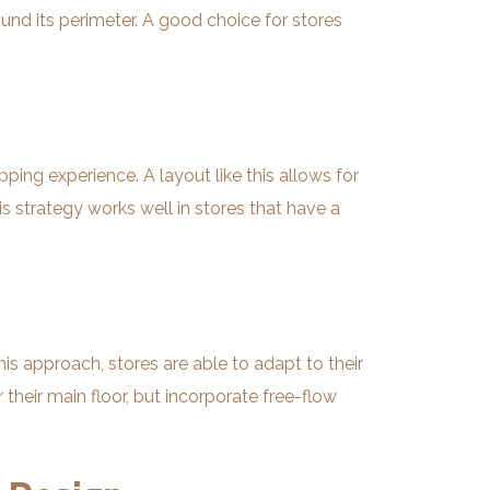
und its perimeter. A good choice for stores
ing experience. A layout like this allows for
 strategy works well in stores that have a
is approach, stores are able to adapt to their
their main floor, but incorporate free-flow