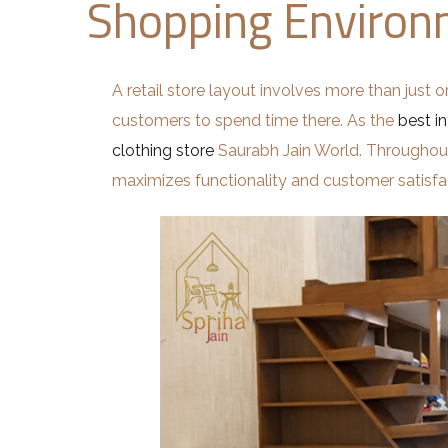
Shopping Enviro
A retail store layout involves more than just o
customers to spend time there. As the
best in
clothing store
Saurabh Jain World. Throughout t
maximizes functionality and customer satisfa