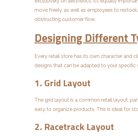
exclusively on aesthetics, it’s equally impor
move freely, as well as employees to restock, 
obstructing customer flow.
Designing Different T
Every retail store has its own character and c
designs that can be adapted to your specific 
1. Grid Layout
The grid layout is a common retail layout, part
easy to organize products. This is ideal for 
2. Racetrack Layout