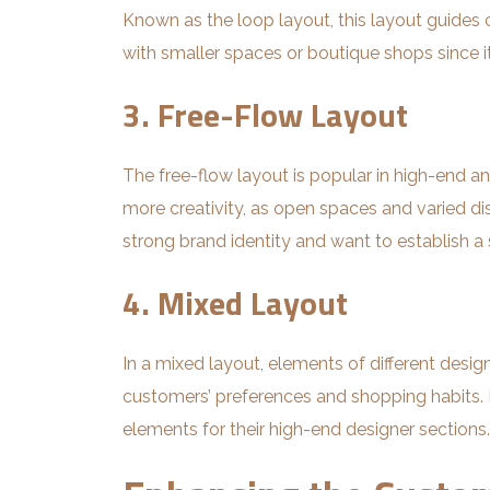
Known as the loop layout, this layout guides 
with smaller spaces or boutique shops since it
3. Free-Flow Layout
The free-flow layout is popular in high-end a
more creativity, as open spaces and varied di
strong brand identity and want to establish a
4. Mixed Layout
In a mixed layout, elements of different desi
customers’ preferences and shopping habits. Fo
elements for their high-end designer sections.