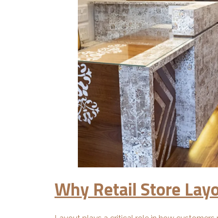
Why Retail Store Lay