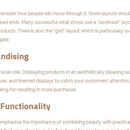
o consider how people will move through it. Store layouts sho
dead ends. Many successful retail stores use a “racetrack” lay
ducts. There is also the “grid” layout, which is particularly us
gate.
andising
 crucial role. Displaying products in an aesthetically pleasi
lves, and themed displays to catch your customers’ attention.
ing for, resulting in more purchases.
 Functionality
n emphasize the importance of combining beauty with practical