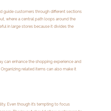
uld guide customers through different sections
out, where a central path loops around the
eful in large stores because it divides the
ng way can enhance the shopping experience and
 Organizing related items can also make it
ity. Even though it’s tempting to focus