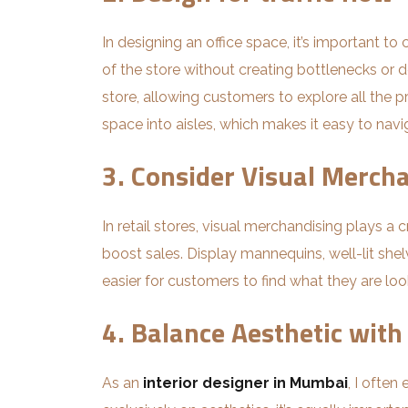
In designing an office space, it’s important t
of the store without creating bottlenecks or 
store, allowing customers to explore all the pro
space into aisles, which makes it easy to navi
3. Consider Visual Merch
In retail stores, visual merchandising plays a
boost sales. Display mannequins, well-lit she
easier for customers to find what they are look
4. Balance Aesthetic with
As an
interior designer in Mumbai
, I ofte