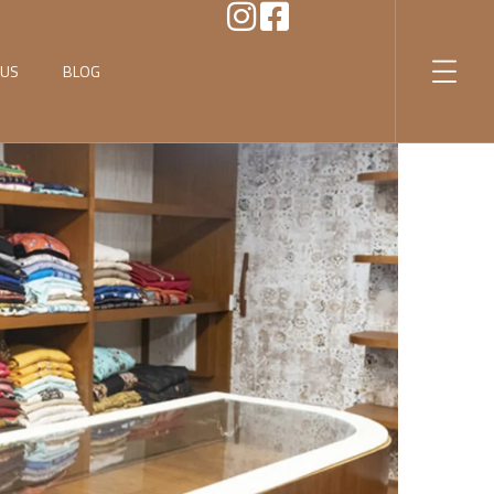
 US
BLOG