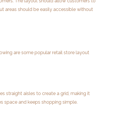
ustomers. The layout should allow customers to
out areas should be easily accessible without
llowing are some popular retail store layout
s straight aisles to create a grid, making it
izes space and keeps shopping simple.