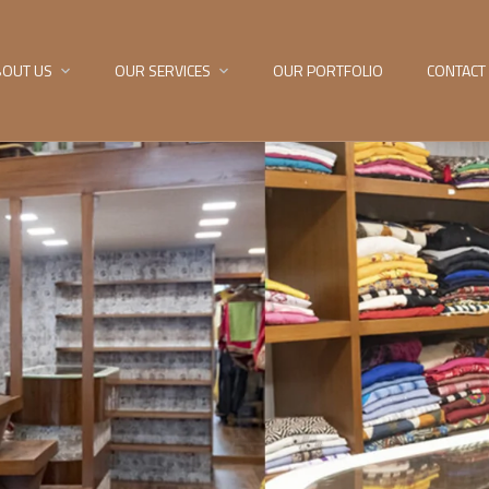
BOUT US
OUR SERVICES
OUR PORTFOLIO
CONTACT