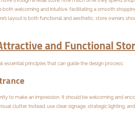
s move through a retail store, how much time they spend sho
e both welcoming and intuitive, facilitating a smooth shopp
re’s layout is both functional and aesthetic, store owners sh
 Attractive and Functional Sto
l essential principles that can guide the design process:
trance
tunity to make an impression. It should be welcoming and enc
sual clutter. Instead, use clear signage, strategic lighting, a