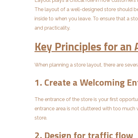
Layout plays a critical role in how customer
The layout of a well-designed store should b
inside to when you leave. To ensure that a sto
and practicality.
Key Principles for an
When planning a store layout, there are severa
1. Create a Welcoming En
The entrance of the store is your first oppor
entrance area is not cluttered with too much vi
store.
2. Design for traffic flow