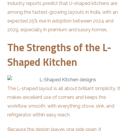
Industry reports predict that U-shaped kitchens are
among the fastest-growing layouts in India, with an
expected 25% rise in adoption between 2024 and
2029, especially in premium and luxury homes.
The Strengths of the L-
Shaped Kitchen
The L-shaped layout is all about brilliant simplicity. It
makes excellent use of corners and keeps the
workflow smooth, with everything stove, sink, and
refrigerator within easy reach.
Because the design leaves one side open, it