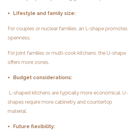
Lifestyle and family size:
For couples or nuclear families, an L-shape promotes
openness.
For joint families or multi-cook kitchens, the U-shape
offers more zones.
Budget considerations:
L-shaped kitchens are typically more economical. U-
shapes require more cabinetry and countertop
material.
Future flexibility: