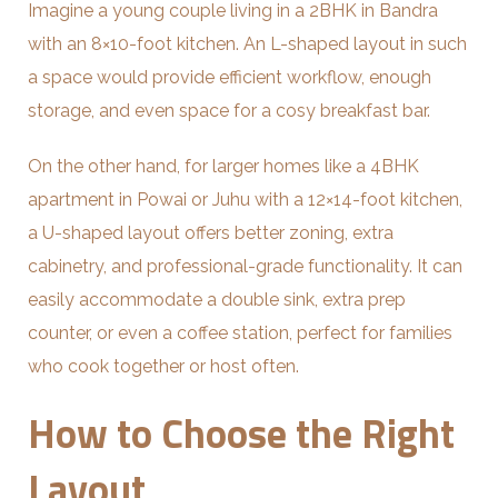
Imagine a young couple living in a 2BHK in Bandra
with an 8×10-foot kitchen. An L-shaped layout in such
a space would provide efficient workflow, enough
storage, and even space for a cosy breakfast bar.
On the other hand, for larger homes like a 4BHK
apartment in Powai or Juhu with a 12×14-foot kitchen,
a U-shaped layout offers better zoning, extra
cabinetry, and professional-grade functionality. It can
easily accommodate a double sink, extra prep
counter, or even a coffee station, perfect for families
who cook together or host often.
How to Choose the Right
Layout