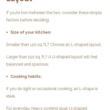
If you’re torn between the two, consider these simple
factors before deciding:
Size of your kitchen:
Smaller than 120 sq. ft.? Choose an L-shaped layout.
Larger than 150 sq. ft.? A U-shaped layout will feel
balanced and spacious.
Cooking habits:
If you do light or occasional cooking, an L-shape is
ideal.
For everyday, heavy cooking goes U-shaped.