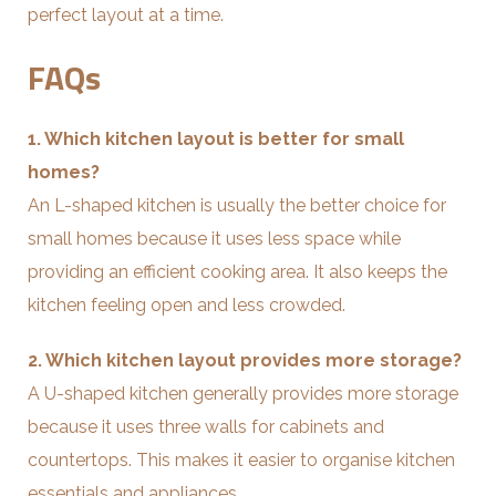
perfect layout at a time.
FAQs
1. Which kitchen layout is better for small
homes?
An L-shaped kitchen is usually the better choice for
small homes because it uses less space while
providing an efficient cooking area. It also keeps the
kitchen feeling open and less crowded.
2. Which kitchen layout provides more storage?
A U-shaped kitchen generally provides more storage
because it uses three walls for cabinets and
countertops. This makes it easier to organise kitchen
essentials and appliances.