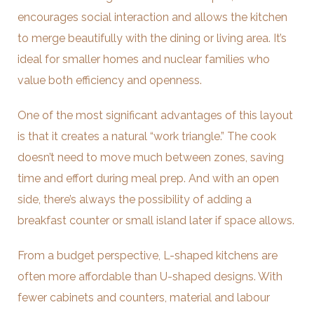
encourages social interaction and allows the kitchen
to merge beautifully with the dining or living area. It’s
ideal for smaller homes and nuclear families who
value both efficiency and openness.
One of the most significant advantages of this layout
is that it creates a natural “work triangle.” The cook
doesn’t need to move much between zones, saving
time and effort during meal prep. And with an open
side, there’s always the possibility of adding a
breakfast counter or small island later if space allows.
From a budget perspective, L-shaped kitchens are
often more affordable than U-shaped designs. With
fewer cabinets and counters, material and labour