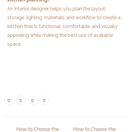
An interior designer helps you plan the layout,
storage, lighting, materials, and workflow to create a
kitchen that is functional, comfortable, and visually
appealing while making the best use of available
space.
How to Choose the
How to Choose the