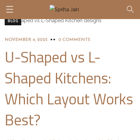
BLOG
NOVEMBER 4, 2025
0 COMMENTS
U-Shaped vs L-
Shaped Kitchens:
Which Layout Works
Best?