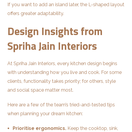
If you want to add an island later, the L-shaped layout
offers greater adaptability.
Design Insights from
Spriha Jain Interiors
At Spriha Jain Interiors, every kitchen design begins
with understanding how you live and cook. For some
clients, functionality takes priority; for others, style
and social space matter most.
Here are a few of the team’s tried-and-tested tips
when planning your dream kitchen:
Prioritise ergonomics.
Keep the cooktop, sink,