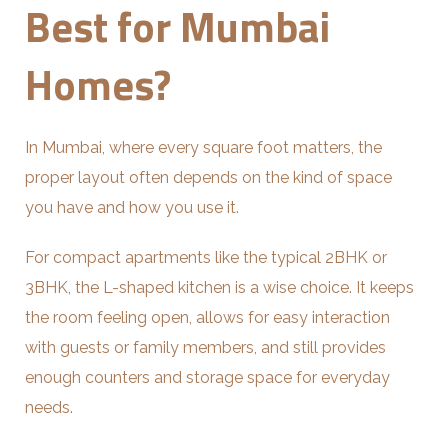
Best for Mumbai
Homes?
In Mumbai, where every square foot matters, the
proper layout often depends on the kind of space
you have and how you use it.
For compact apartments like the typical 2BHK or
3BHK, the L-shaped kitchen is a wise choice. It keeps
the room feeling open, allows for easy interaction
with guests or family members, and still provides
enough counters and storage space for everyday
needs.