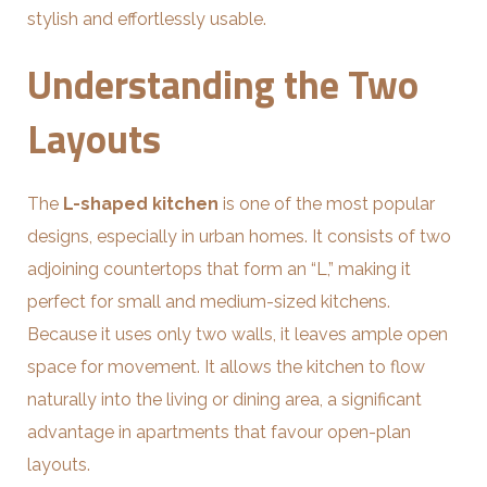
stylish and effortlessly usable.
Understanding the Two
Layouts
The
L-shaped kitchen
is one of the most popular
designs, especially in urban homes. It consists of two
adjoining countertops that form an “L,” making it
perfect for small and medium-sized kitchens.
Because it uses only two walls, it leaves ample open
space for movement. It allows the kitchen to flow
naturally into the living or dining area, a significant
advantage in apartments that favour open-plan
layouts.