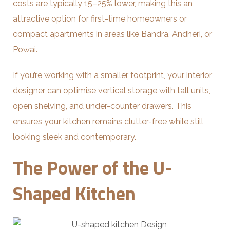
costs are typically 15–25% lower, making this an
attractive option for first-time homeowners or
compact apartments in areas like Bandra, Andheri, or
Powai.
If you’re working with a smaller footprint, your interior
designer can optimise vertical storage with tall units,
open shelving, and under-counter drawers. This
ensures your kitchen remains clutter-free while still
looking sleek and contemporary.
The Power of the U-
Shaped Kitchen