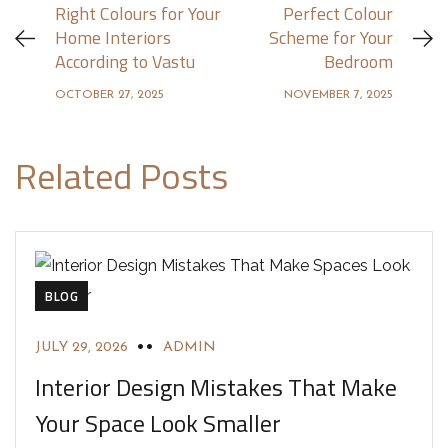
Right Colours for Your
Perfect Colour
Home Interiors
Scheme for Your
According to Vastu
Bedroom
OCTOBER 27, 2025
NOVEMBER 7, 2025
Related Posts
BLOG
JULY 29, 2026
ADMIN
Interior Design Mistakes That Make
Your Space Look Smaller