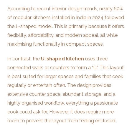
According to recent interior design trends, nearly 60%
of modular kitchens installed in India in 2024 followed
the L-shaped model. This is primarily because it offers
flexibility, affordability, and modern appeal, all while
maximising functionality in compact spaces.
In contrast, the
U-shaped kitchen
uses three
connected walls or counters to form a “U.” This layout
is best suited for larger spaces and families that cook
regularly or entertain often. The design provides
extensive counter space, abundant storage, and a
highly organised workflow, everything a passionate
cook could ask for. However, it does require more
room to prevent the layout from feeling enclosed.