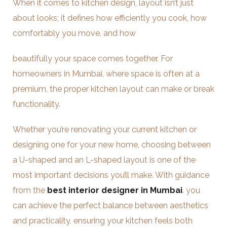
When it comes to kitchen design, layout isn’t just
about looks; it defines how efficiently you cook, how
comfortably you move, and how
beautifully your space comes together. For
homeowners in Mumbai, where space is often at a
premium, the proper kitchen layout can make or break
functionality.
Whether you’re renovating your current kitchen or
designing one for your new home, choosing between
a U-shaped and an L-shaped layout is one of the
most important decisions you’ll make. With guidance
from the
best interior designer in Mumbai
. you
can achieve the perfect balance between aesthetics
and practicality, ensuring your kitchen feels both