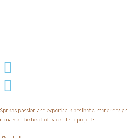
Spriha’s passion and expertise in aesthetic interior design
remain at the heart of each of her projects.