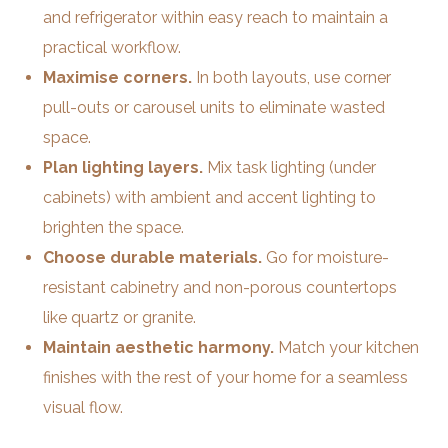
and refrigerator within easy reach to maintain a
practical workflow.
Maximise corners.
In both layouts, use corner
pull-outs or carousel units to eliminate wasted
space.
Plan lighting layers.
Mix task lighting (under
cabinets) with ambient and accent lighting to
brighten the space.
Choose durable materials.
Go for moisture-
resistant cabinetry and non-porous countertops
like quartz or granite.
Maintain aesthetic harmony.
Match your kitchen
finishes with the rest of your home for a seamless
visual flow.