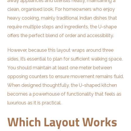
away appliances and utensils neatly, maintaining a
clean, organised look. For homeowners who enjoy
heavy cooking, mainly traditional Indian dishes that
require multiple steps and ingredients, the U-shape
offers the perfect blend of order and accessibility.
However, because this layout wraps around three
sides, it’s essential to plan for sufficient walking space.
You should maintain at least one meter between
opposing counters to ensure movement remains fluid.
When designed thoughtfully, the U-shaped kitchen
becomes a powerhouse of functionality that feels as
luxurious as it is practical.
Which Layout Works