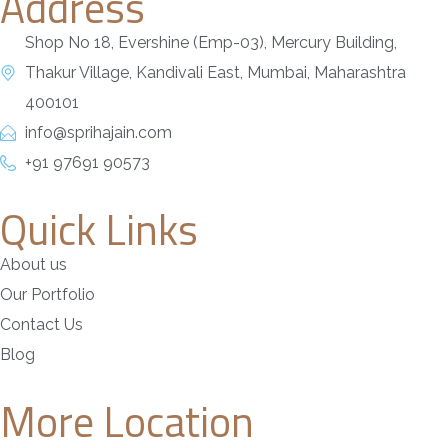
Address
Shop No 18, Evershine (Emp-03), Mercury Building,
Thakur Village, Kandivali East, Mumbai, Maharashtra
400101
info@sprihajain.com
+91 97691 90573
Quick Links
About us
Our Portfolio
Contact Us
Blog
More Location