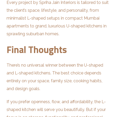
Every project by Spriha Jain Interiors is tailored to suit
the client’s space, lifestyle, and personality, from
minimalist L-shaped setups in compact Mumbai
apartments to grand, luxurious U-shaped kitchens in
sprawling suburban homes.
Final Thoughts
There’s no universal winner between the U-shaped
and L-shaped kitchens. The best choice depends
entirely on your space, family size, cooking habits,
and design goals.
If you prefer openness, flow, and affordability, the L-
shaped kitchen will serve you beautifully. But if your