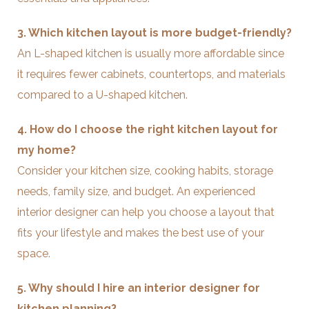
3. Which kitchen layout is more budget-friendly?
An L-shaped kitchen is usually more affordable since
it requires fewer cabinets, countertops, and materials
compared to a U-shaped kitchen.
4. How do I choose the right kitchen layout for
my home?
Consider your kitchen size, cooking habits, storage
needs, family size, and budget. An experienced
interior designer can help you choose a layout that
fits your lifestyle and makes the best use of your
space.
5. Why should I hire an interior designer for
kitchen planning?