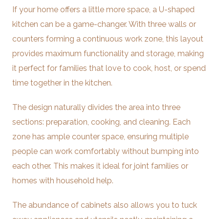
If your home offers a little more space, a U-shaped
kitchen can be a game-changer. With three walls or
counters forming a continuous work zone, this layout
provides maximum functionality and storage, making
it perfect for families that love to cook, host, or spend
time together in the kitchen.
The design naturally divides the area into three
sections: preparation, cooking, and cleaning. Each
zone has ample counter space, ensuring multiple
people can work comfortably without bumping into
each other. This makes it ideal for joint families or
homes with household help.
The abundance of cabinets also allows you to tuck