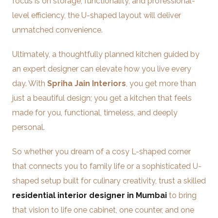
focus is on storage, functionality, and professional-
level efficiency, the U-shaped layout will deliver
unmatched convenience.
Ultimately, a thoughtfully planned kitchen guided by
an expert designer can elevate how you live every
day. With
Spriha Jain Interiors
, you get more than
just a beautiful design; you get a kitchen that feels
made for you, functional, timeless, and deeply
personal.
So whether you dream of a cosy L-shaped corner
that connects you to family life or a sophisticated U-
shaped setup built for culinary creativity, trust a skilled
residential interior designer in Mumbai
to bring
that vision to life one cabinet, one counter, and one