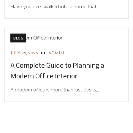
Have you ever walked into a home that...
BLOG
JULY 28, 2026
ADMIN
A Complete Guide to Planning a
Modern Office Interior
A modern office is more than just desks,...