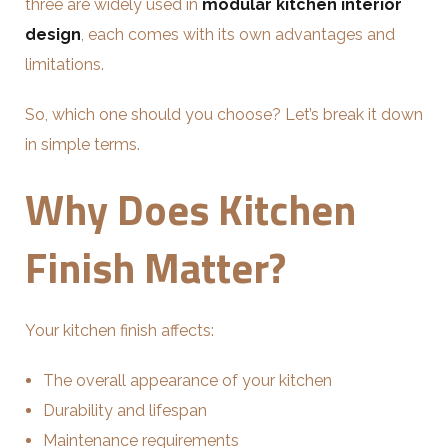
three are widely used in
modular kitchen interior
design
, each comes with its own advantages and
limitations.
So, which one should you choose? Let’s break it down
in simple terms.
Why Does Kitchen
Finish Matter?
Your kitchen finish affects:
The overall appearance of your kitchen
Durability and lifespan
Maintenance requirements