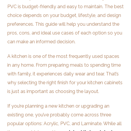
PVC is budget-friendly and easy to maintain. The best
choice depends on your budget, lifestyle, and design
preferences. This guide will help you understand the
pros, cons, and ideal use cases of each option so you
can make an informed decision.
A kitchen is one of the most frequently used spaces
in any home. From preparing meals to spending time
with family, it experiences daily wear and tear. That’s
why selecting the right finish for your kitchen cabinets
is just as important as choosing the layout.
If you’re planning a new kitchen or upgrading an
existing one, you’ve probably come across three
popular options: Acrylic, PVC, and Laminate. While all