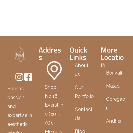
Addres
Quick
More
s
Links
Locatio
n
About
Borivali
us
Malad
Shop
Our
Spriha’s
No 18,
Portfolio
passion
Goregao
Evershin
and
n
Contact
e (Emp-
expertise in
Us
Andheri
03),
aesthetic
Blog
Mercury