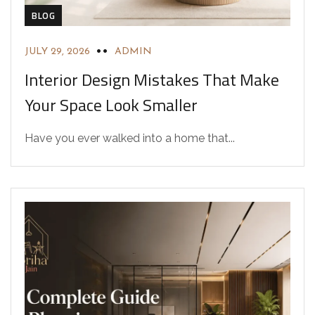
BLOG
JULY 29, 2026
ADMIN
Interior Design Mistakes That Make
Your Space Look Smaller
Have you ever walked into a home that...