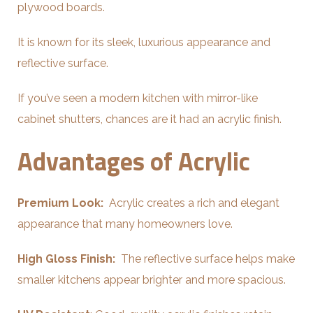
plywood boards.
It is known for its sleek, luxurious appearance and
reflective surface.
If you’ve seen a modern kitchen with mirror-like
cabinet shutters, chances are it had an acrylic finish.
Advantages of Acrylic
Premium Look:
Acrylic creates a rich and elegant
appearance that many homeowners love.
High Gloss Finish:
The reflective surface helps make
smaller kitchens appear brighter and more spacious.