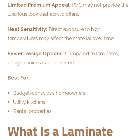
Limited Premium Appeal:
PVC may not provide the
luxurious look that acrylic offers.
Heat Sensitivity:
Direct exposure to high
temperatures may affect the material over time.
Fewer Design Options:
Compared to laminates,
design choices can be limited.
Best For:
Budget-conscious homeowners
Utility kitchens
Rental properties
What Is a Laminate