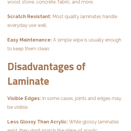
wood, stone, concrete, fabric, and more.
Scratch Resistant:
Most quality laminates handle
everyday use well.
Easy Maintenance:
A simple wipe is usually enough
to keep them clean.
Disadvantages of
Laminate
Visible Edges:
In some cases, joints and edges may
be visible.
Less Glossy Than Acrylic:
While glossy laminates
exist, they don’t match the shine of acrylic.