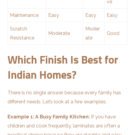
ve
Maintenance
Easy
Easy
Easy
Scratch
Moder
Moderate
Good
Resistance
ate
Which Finish Is Best for
Indian Homes?
There is no single answer because every family has
different needs. Let’s look at a few examples.
Example 1: A Busy Family Kitchen:
If you have
children and cook frequently, laminates are often a
practical choice because they are durable and easy