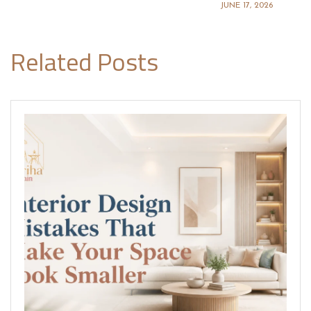
JUNE 17, 2026
Related Posts