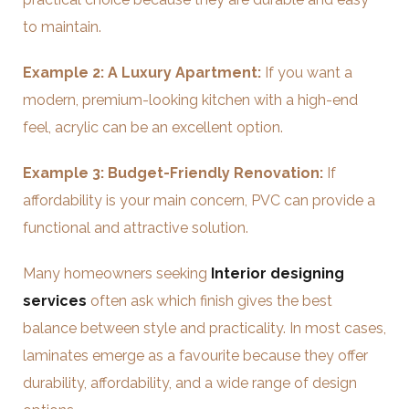
to maintain.
Example 2: A Luxury Apartment:
If you want a
modern, premium-looking kitchen with a high-end
feel, acrylic can be an excellent option.
Example 3: Budget-Friendly Renovation:
If
affordability is your main concern, PVC can provide a
functional and attractive solution.
Many homeowners seeking
Interior designing
services
often ask which finish gives the best
balance between style and practicality. In most cases,
laminates emerge as a favourite because they offer
durability, affordability, and a wide range of design