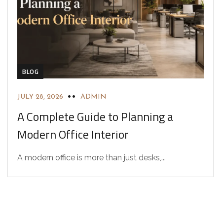
BLOG
JULY 28, 2026
ADMIN
A Complete Guide to Planning a
Modern Office Interior
A modern office is more than just desks,...