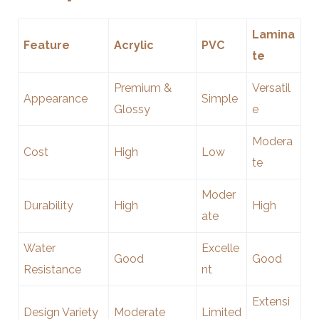
Lamina
Feature
Acrylic
PVC
te
Premium &
Versatil
Appearance
Simple
Glossy
e
Modera
Cost
High
Low
te
Moder
Durability
High
High
ate
Water
Excelle
Good
Good
Resistance
nt
Extensi
Design Variety
Moderate
Limited