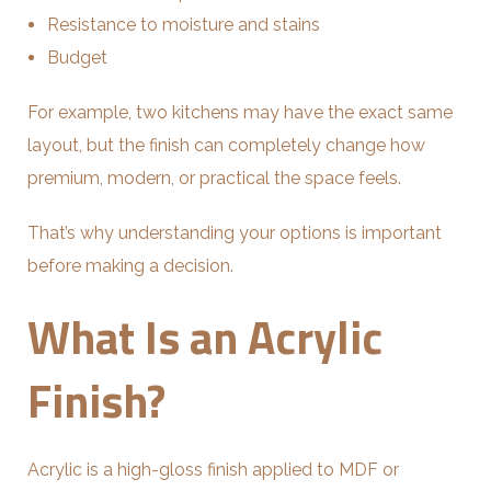
Resistance to moisture and stains
Budget
For example, two kitchens may have the exact same
layout, but the finish can completely change how
premium, modern, or practical the space feels.
That’s why understanding your options is important
before making a decision.
What Is an Acrylic
Finish?
Acrylic is a high-gloss finish applied to MDF or