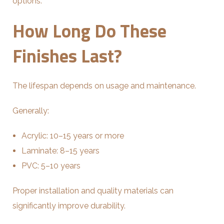
options.
How Long Do These
Finishes Last?
The lifespan depends on usage and maintenance.
Generally:
Acrylic: 10–15 years or more
Laminate: 8–15 years
PVC: 5–10 years
Proper installation and quality materials can
significantly improve durability.