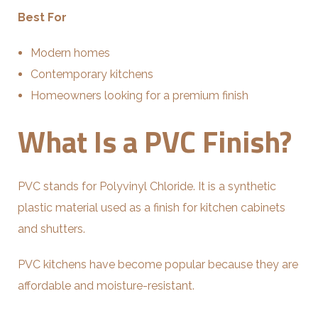
Best For
Modern homes
Contemporary kitchens
Homeowners looking for a premium finish
What Is a PVC Finish?
PVC stands for Polyvinyl Chloride. It is a synthetic
plastic material used as a finish for kitchen cabinets
and shutters.
PVC kitchens have become popular because they are
affordable and moisture-resistant.