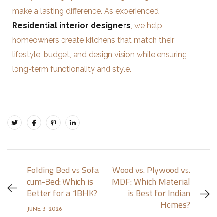
make a lasting difference. As experienced
Residential interior designers
, we help
homeowners create kitchens that match their
lifestyle, budget, and design vision while ensuring
long-term functionality and style.
Folding Bed vs Sofa-
Wood vs. Plywood vs.
cum-Bed: Which is
MDF: Which Material
Better for a 1BHK?
is Best for Indian
Homes?
JUNE 3, 2026