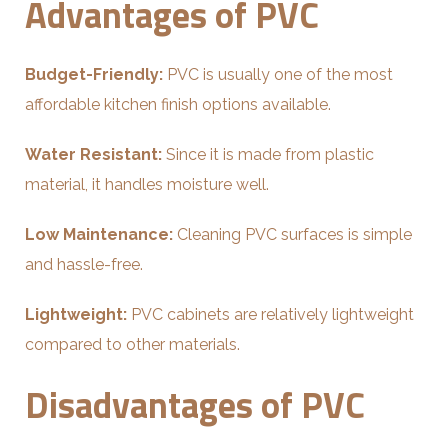
Advantages of PVC
Budget-Friendly:
PVC is usually one of the most
affordable kitchen finish options available.
Water Resistant:
Since it is made from plastic
material, it handles moisture well.
Low Maintenance:
Cleaning PVC surfaces is simple
and hassle-free.
Lightweight:
PVC cabinets are relatively lightweight
compared to other materials.
Disadvantages of PVC