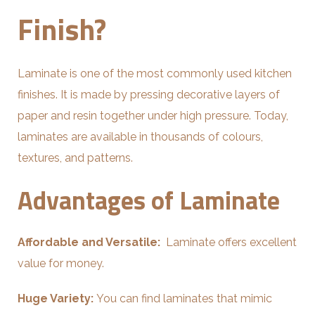
Finish?
Laminate is one of the most commonly used kitchen
finishes. It is made by pressing decorative layers of
paper and resin together under high pressure. Today,
laminates are available in thousands of colours,
textures, and patterns.
Advantages of Laminate
Affordable and Versatile:
Laminate offers excellent
value for money.
Huge Variety:
You can find laminates that mimic