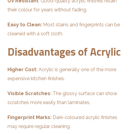
UV Resistant
: Good-quality acrylic finishes retain
their colour for years without fading.
Easy to Clean:
Most stains and fingerprints can be
cleaned with a soft cloth.
Disadvantages of Acrylic
Higher Cost:
Acrylic is generally one of the more
expensive kitchen finishes.
Visible Scratches:
The glossy surface can show
scratches more easily than laminates.
Fingerprint Marks:
Dark-coloured acrylic finishes
may require regular cleaning.