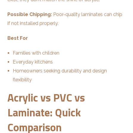
Possible Chipping:
Poor-quality laminates can chip
if not installed properly.
Best For
Families with children
Everyday kitchens
Homeowners seeking durability and design
flexibility
Acrylic vs PVC vs
Laminate: Quick
Comparison