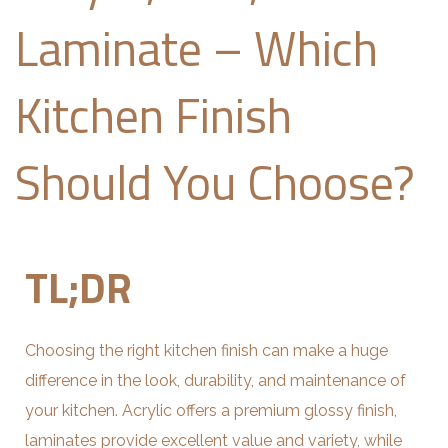
Laminate – Which
Kitchen Finish
Should You Choose?
TL;DR
Choosing the right kitchen finish can make a huge
difference in the look, durability, and maintenance of
your kitchen. Acrylic offers a premium glossy finish,
laminates provide excellent value and variety, while