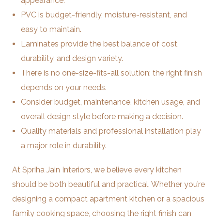
appearance.
PVC is budget-friendly, moisture-resistant, and
easy to maintain.
Laminates provide the best balance of cost,
durability, and design variety.
There is no one-size-fits-all solution; the right finish
depends on your needs.
Consider budget, maintenance, kitchen usage, and
overall design style before making a decision.
Quality materials and professional installation play
a major role in durability.
At Spriha Jain Interiors, we believe every kitchen
should be both beautiful and practical. Whether you’re
designing a compact apartment kitchen or a spacious
family cooking space, choosing the right finish can