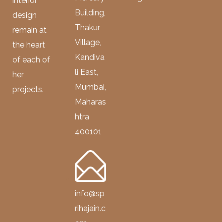
interior
Building,
design
Thakur
remain at
Village,
the heart
Kandiva
of each of
li East,
her
Mumbai,
projects.
Maharas
htra
400101
info@sp
rihajain.c