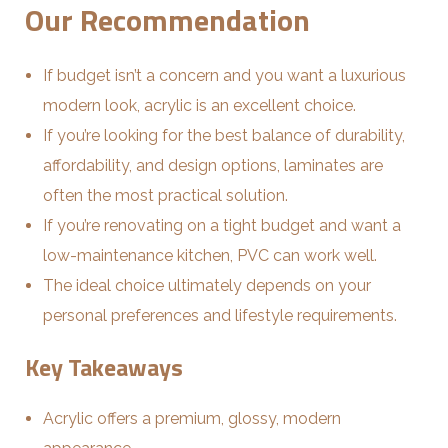
Our Recommendation
If budget isn’t a concern and you want a luxurious
modern look, acrylic is an excellent choice.
If you’re looking for the best balance of durability,
affordability, and design options, laminates are
often the most practical solution.
If you’re renovating on a tight budget and want a
low-maintenance kitchen, PVC can work well.
The ideal choice ultimately depends on your
personal preferences and lifestyle requirements.
Key Takeaways
Acrylic offers a premium, glossy, modern