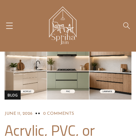
BLOG
JUNE 11, 2026
0 COMMENTS
Acrylic, PVC, or