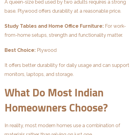
A queen-size bed used by two adults requires a strong
base. Plywood offers durability at a reasonable price.
Study Tables and Home Office Furniture:
For work-
from-home setups, strength and functionality matter.
Best Choice:
Plywood
It offers better durability for daily usage and can support
monitors, laptops, and storage.
What Do Most Indian
Homeowners Choose?
In reality, most modern homes use a combination of
materials rather than relying on just one.