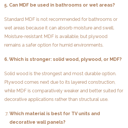
5. Can MDF be used in bathrooms or wet areas?
Standard MDF is not recommended for bathrooms or
wet areas because it can absorb moisture and swell.
Moisture-resistant MDF is available, but plywood
remains a safer option for humid environments.
6. Which is stronger: solid wood, plywood, or MDF?
Solid wood is the strongest and most durable option.
Plywood comes next due to its layered construction,
while MDF is comparatively weaker and better suited for
decorative applications rather than structural use.
Which material is best for TV units and
decorative wall panels?