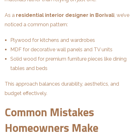
As a
residential interior designer in Borivali
, we’ve
noticed a common pattern:
Plywood for kitchens and wardrobes
MDF for decorative wall panels and TV units
Solid wood for premium furniture pieces like dining
tables and beds
This approach balances durability, aesthetics, and
budget effectively.
Common Mistakes
Homeowners Make