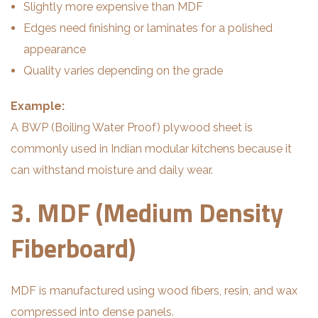
Slightly more expensive than MDF
Edges need finishing or laminates for a polished
appearance
Quality varies depending on the grade
Example:
A BWP (Boiling Water Proof) plywood sheet is
commonly used in Indian modular kitchens because it
can withstand moisture and daily wear.
3. MDF (Medium Density
Fiberboard)
MDF is manufactured using wood fibers, resin, and wax
compressed into dense panels.