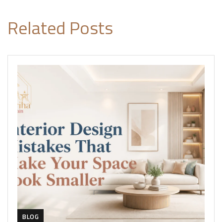
Related Posts
BLOG