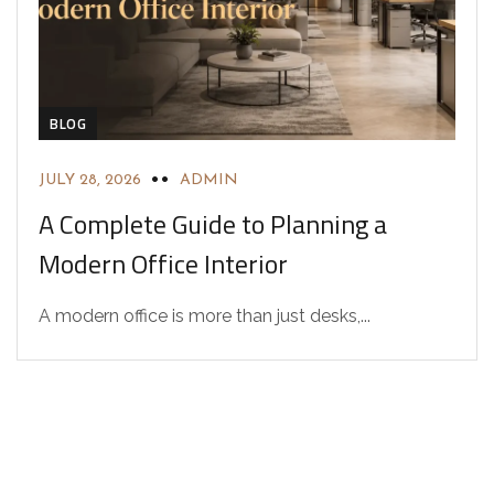
BLOG
JULY 28, 2026
ADMIN
A Complete Guide to Planning a
Modern Office Interior
A modern office is more than just desks,...