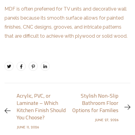
MDF is often preferred for TV units and decorative wall
panels because its smooth surface allows for painted
finishes, CNC designs, grooves, and intricate patterns
that are difficult to achieve with plywood or solid wood.
Acrylic, PVC, or
Stylish Non-Slip
Laminate – Which
Bathroom Floor
Kitchen Finish Should
Options for Families
You Choose?
JUNE 27, 2026
JUNE 11, 2026