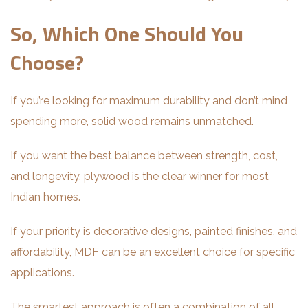
So, Which One Should You
Choose?
If you’re looking for maximum durability and don’t mind
spending more, solid wood remains unmatched.
If you want the best balance between strength, cost,
and longevity, plywood is the clear winner for most
Indian homes.
If your priority is decorative designs, painted finishes, and
affordability, MDF can be an excellent choice for specific
applications.
The smartest approach is often a combination of all