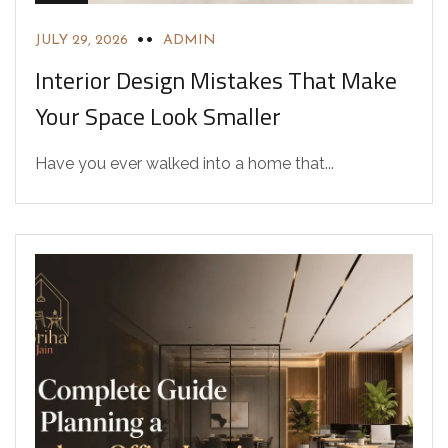
JULY 29, 2026
ADMIN
Interior Design Mistakes That Make
Your Space Look Smaller
Have you ever walked into a home that...