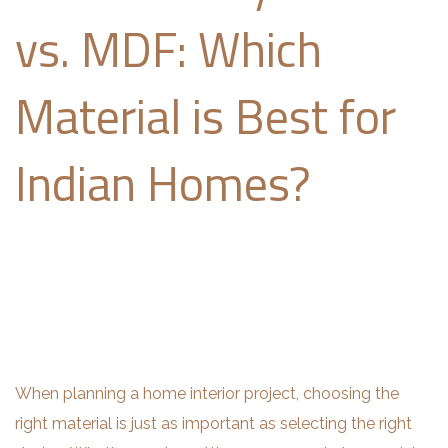
vs. MDF: Which
Material is Best for
Indian Homes?
When planning a home interior project, choosing the
right material is just as important as selecting the right