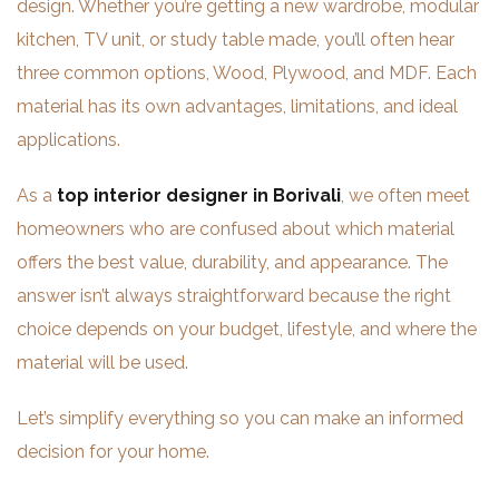
design. Whether you’re getting a new wardrobe, modular
kitchen, TV unit, or study table made, you’ll often hear
three common options, Wood, Plywood, and MDF. Each
material has its own advantages, limitations, and ideal
applications.
As a
top interior designer in Borivali
, we often meet
homeowners who are confused about which material
offers the best value, durability, and appearance. The
answer isn’t always straightforward because the right
choice depends on your budget, lifestyle, and where the
material will be used.
Let’s simplify everything so you can make an informed
decision for your home.