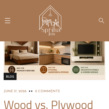
BLOG
JUNE 17, 2026
0 COMMENTS
Wood vs. Plywood