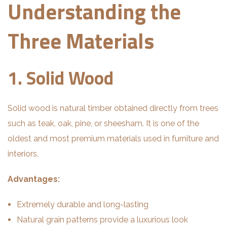
Understanding the
Three Materials
1. Solid Wood
Solid wood is natural timber obtained directly from trees
such as teak, oak, pine, or sheesham. It is one of the
oldest and most premium materials used in furniture and
interiors.
Advantages:
Extremely durable and long-lasting
Natural grain patterns provide a luxurious look