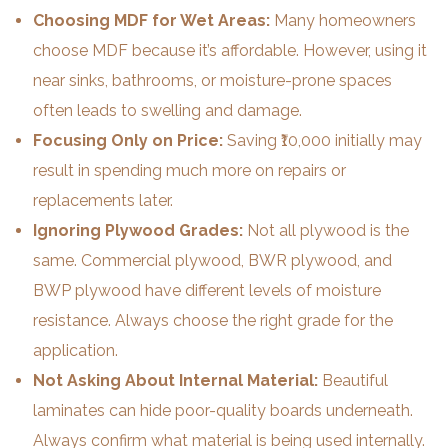
Choosing MDF for Wet Areas:
Many homeowners
choose MDF because it’s affordable. However, using it
near sinks, bathrooms, or moisture-prone spaces
often leads to swelling and damage.
Focusing Only on Price:
Saving ₹10,000 initially may
result in spending much more on repairs or
replacements later.
Ignoring Plywood Grades:
Not all plywood is the
same. Commercial plywood, BWR plywood, and
BWP plywood have different levels of moisture
resistance. Always choose the right grade for the
application.
Not Asking About Internal Material:
Beautiful
laminates can hide poor-quality boards underneath.
Always confirm what material is being used internally.