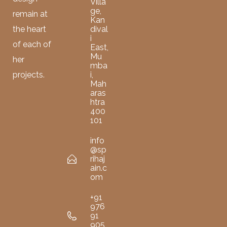
Villa
ge,
remain at
Kan
dival
the heart
i
of each of
East,
Mu
her
mba
i,
projects.
Mah
aras
htra
400
101
info
@sp
rihaj
ain.c
om
+91
976
91
905