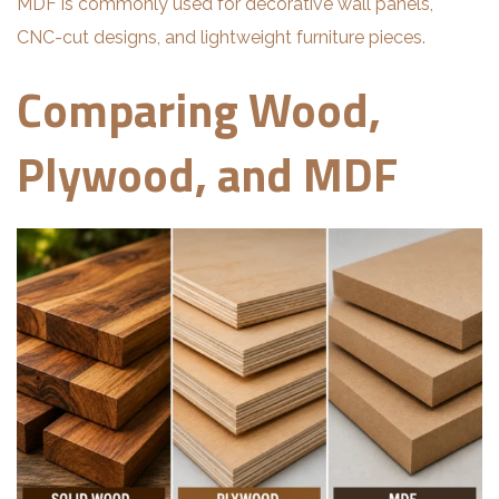
MDF is commonly used for decorative wall panels,
CNC-cut designs, and lightweight furniture pieces.
Comparing Wood,
Plywood, and MDF