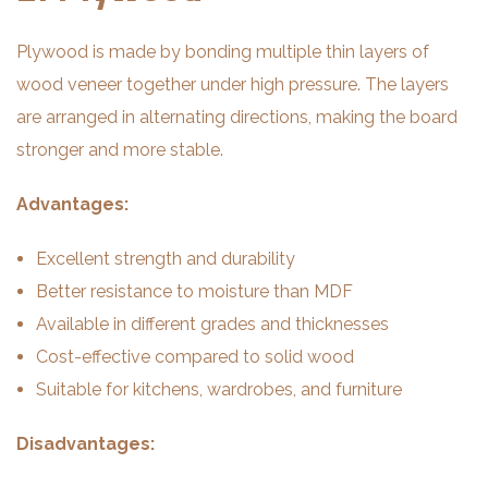
Plywood is made by bonding multiple thin layers of
wood veneer together under high pressure. The layers
are arranged in alternating directions, making the board
stronger and more stable.
Advantages:
Excellent strength and durability
Better resistance to moisture than MDF
Available in different grades and thicknesses
Cost-effective compared to solid wood
Suitable for kitchens, wardrobes, and furniture
Disadvantages: