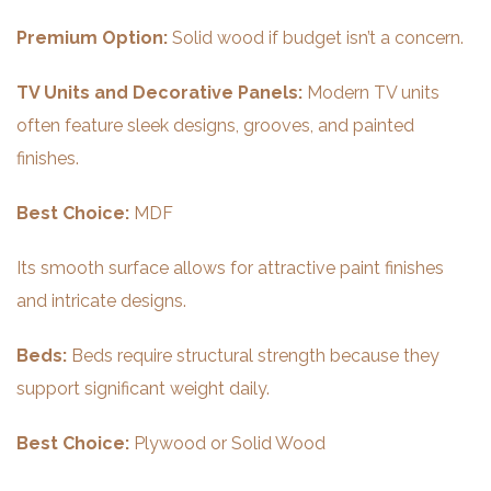
Premium Option:
Solid wood if budget isn’t a concern.
TV Units and Decorative Panels:
Modern TV units
often feature sleek designs, grooves, and painted
finishes.
Best Choice:
MDF
Its smooth surface allows for attractive paint finishes
and intricate designs.
Beds:
Beds require structural strength because they
support significant weight daily.
Best Choice:
Plywood or Solid Wood