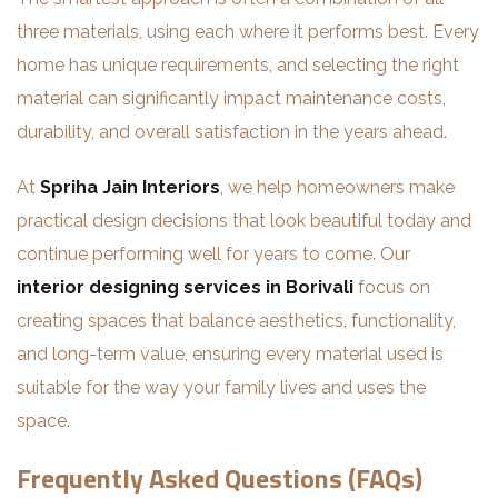
three materials, using each where it performs best. Every
home has unique requirements, and selecting the right
material can significantly impact maintenance costs,
durability, and overall satisfaction in the years ahead.
At
Spriha Jain Interiors
, we help homeowners make
practical design decisions that look beautiful today and
continue performing well for years to come. Our
interior designing services in Borivali
focus on
creating spaces that balance aesthetics, functionality,
and long-term value, ensuring every material used is
suitable for the way your family lives and uses the
space.
Frequently Asked Questions (FAQs)