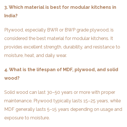
3. Which material is best for modular kitchens in
India?
Plywood, especially BWR or BWP grade plywood, is
considered the best material for modular kitchens. It
provides excellent strength, durability, and resistance to
moisture, heat, and daily wear.
4. What is the lifespan of MDF, plywood, and solid
wood?
Solid wood can last 30–50 years or more with proper
maintenance. Plywood typically lasts 15–25 years, while
MDF generally lasts 5–15 years depending on usage and
exposure to moisture.