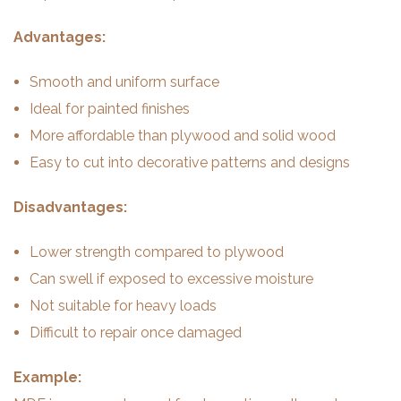
Advantages:
Smooth and uniform surface
Ideal for painted finishes
More affordable than plywood and solid wood
Easy to cut into decorative patterns and designs
Disadvantages:
Lower strength compared to plywood
Can swell if exposed to excessive moisture
Not suitable for heavy loads
Difficult to repair once damaged
Example: