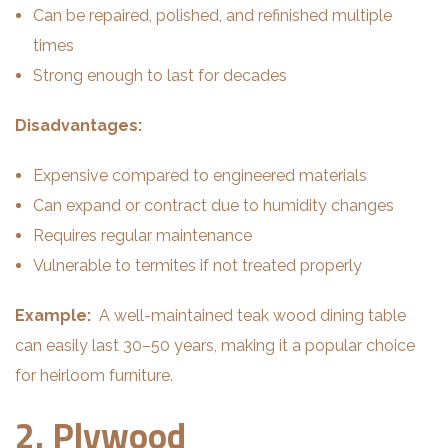
Can be repaired, polished, and refinished multiple
times
Strong enough to last for decades
Disadvantages:
Expensive compared to engineered materials
Can expand or contract due to humidity changes
Requires regular maintenance
Vulnerable to termites if not treated properly
Example:
A well-maintained teak wood dining table
can easily last 30–50 years, making it a popular choice
for heirloom furniture.
2. Plywood