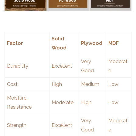
Solid
Factor
Plywood
MDF
Wood
Very
Moderat
Durability
Excellent
Good
e
Cost
High
Medium
Low
Moisture
Moderate
High
Low
Resistance
Very
Moderat
Strength
Excellent
Good
e