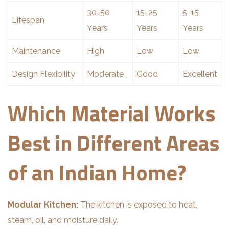
30-50
15-25
5-15
Lifespan
Years
Years
Years
Maintenance
High
Low
Low
Design Flexibility
Moderate
Good
Excellent
Which Material Works
Best in Different Areas
of an Indian Home?
Modular Kitchen:
The kitchen is exposed to heat,
steam, oil, and moisture daily.