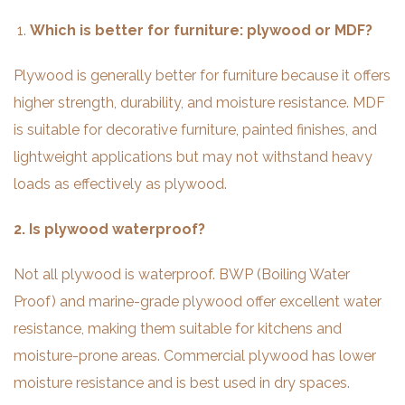
Which is better for furniture: plywood or MDF?
Plywood is generally better for furniture because it offers
higher strength, durability, and moisture resistance. MDF
is suitable for decorative furniture, painted finishes, and
lightweight applications but may not withstand heavy
loads as effectively as plywood.
2. Is plywood waterproof?
Not all plywood is waterproof. BWP (Boiling Water
Proof) and marine-grade plywood offer excellent water
resistance, making them suitable for kitchens and
moisture-prone areas. Commercial plywood has lower
moisture resistance and is best used in dry spaces.