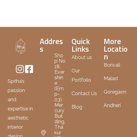
Addres
Quick
More
s
Links
Locatio
n
Sho
About us
p No
Borivali
18,
Our
Ever
shin
Malad
Portfolio
Spriha’s
e
(Em
passion
Goregaon
Contact Us
p-
03),
and
Mer
Andheri
Blog
expertise in
cury
Buil
aesthetic
ding,
Tha
interior
kur
design