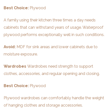
Best Choice:
Plywood
A family using their kitchen three times a day needs
cabinets that can withstand years of usage. Waterproof
plywood performs exceptionally well in such conditions.
Avoid:
MDF for sink areas and lower cabinets due to
moisture exposure.
Wardrobes
Wardrobes need strength to support
clothes, accessories, and regular opening and closing.
Best Choice:
Plywood
Plywood wardrobes can comfortably handle the weight
of hanging clothes and storage accessories.